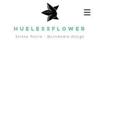
HUELESSFLOWER
Selena Potila - Multimedia
Design