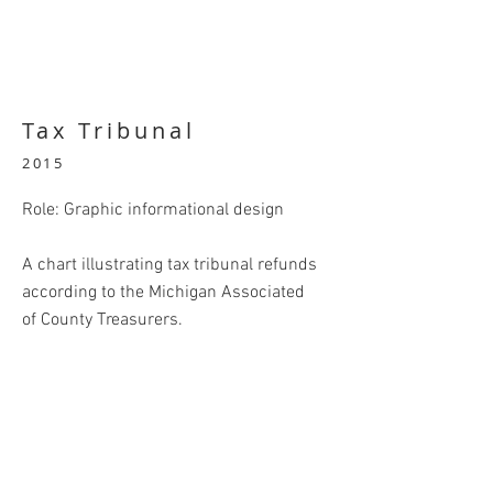
Tax Tribunal
2015
Role: Graphic informational design
A chart illustrating tax tribunal refunds
according to the Michigan Associated
of County Treasurers.
BACK