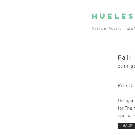
HUELE
Selena Potila - Mu
Fall
2014-2
Role: Dig
Designed
for The 
special 
BACK