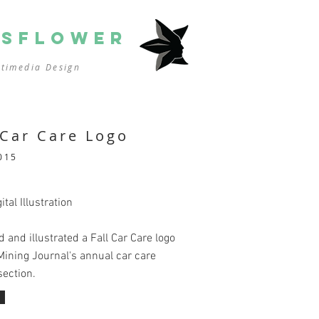
SSFLOWER
ltimedia
Design
 Car Care Logo
015
ital Illustration
 and illustrated a Fall Car Care logo
Mining Journal's annual car care
section.