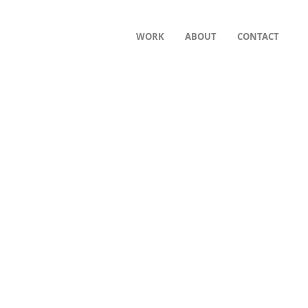
WORK
ABOUT
CONTACT