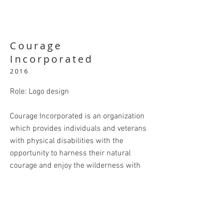
Courage
Incorporated
2016
Role: Logo design
Courage Incorporated is an organization
which provides individuals and veterans
with physical disabilities with the
opportunity to harness their natural
courage and enjoy the wilderness with
fishing, camping, hiking, and canoeing in
the Marquette County area.
In designing their logo I drew