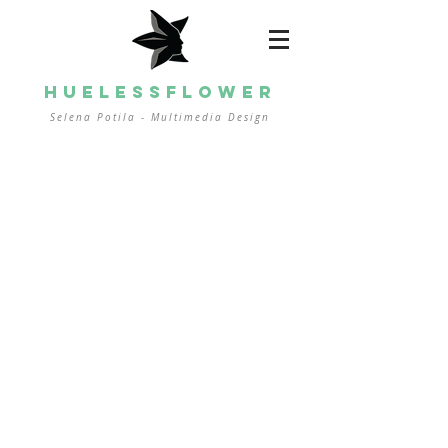
HUELESSFLOWER
Selena Potila - Multimedia
Design