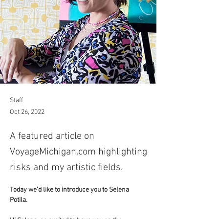
Staff
Oct 26, 2022
A featured article on
VoyageMichigan.com highlighting
risks and my artistic fields.
Today we’d like to introduce you to Selena 
Potila. 