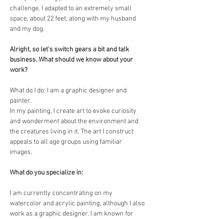
challenge. I adapted to an extremely small 
space, about 22 feet, along with my husband 
and my dog. 
Alright, so let’s switch gears a bit and talk 
business. What should we know about your 
work?
What do I do: I am a graphic designer and 
painter. 
In my painting, I create art to evoke curiosity 
and wonderment about the environment and 
the creatures living in it. The art I construct 
appeals to all age groups using familiar 
images. 
What do you specialize in: 
I am currently concentrating on my 
watercolor and acrylic painting, although I also 
work as a graphic designer. I am known for 