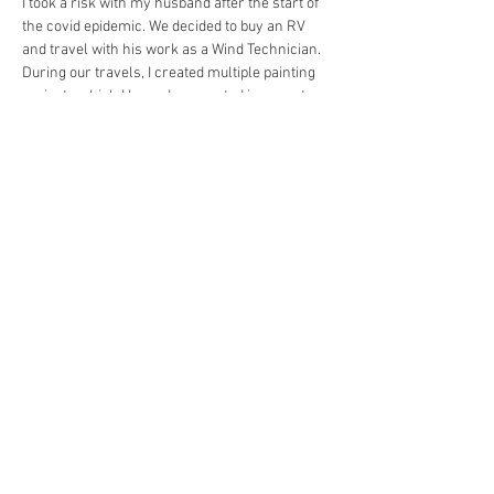
I took a risk with my husband after the start of 
the covid epidemic. We decided to buy an RV 
and travel with his work as a Wind Technician. 
During our travels, I created multiple painting 
projects which I have documented in my art 
magazine titled “2020-2022” on my website. 
https://www.huelessflower.com/product-
page/2020-2022-magazine
I feel if we didn’t take that risk, I might not have 
pursued my artwork the way I have over the 
past year. I applied and was accepted into the 
juried Harvest Moon Festival of the Arts in 
Granbury, TX, and am currently seeking artist 
residencies. 
Learning how to create your own space in an 
artist festival such as Harvest Moon, has been 
quite the learning experience. You’re 
essentially creating your own small 
storefront. 
Contact Info:
Website: 
https://www.huelessflower.com