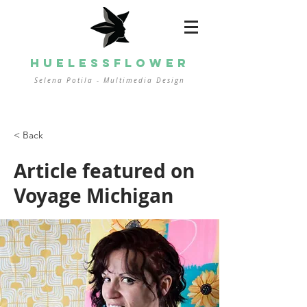
HUELESSFLOWER
Selena Potila - Multimedia
Design
< Back
Article featured on
Voyage Michigan