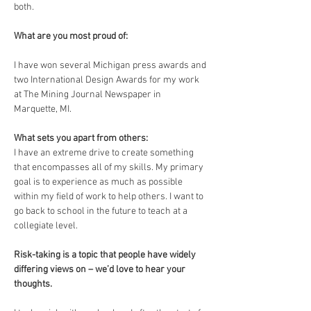
both. 
What are you most proud of: 
I have won several Michigan press awards and 
two International Design Awards for my work 
at The Mining Journal Newspaper in 
Marquette, MI. 
What sets you apart from others: 
I have an extreme drive to create something 
that encompasses all of my skills. My primary 
goal is to experience as much as possible 
within my field of work to help others. I want to 
go back to school in the future to teach at a 
collegiate level. 
Risk-taking is a topic that people have widely 
differing views on – we’d love to hear your 
thoughts.