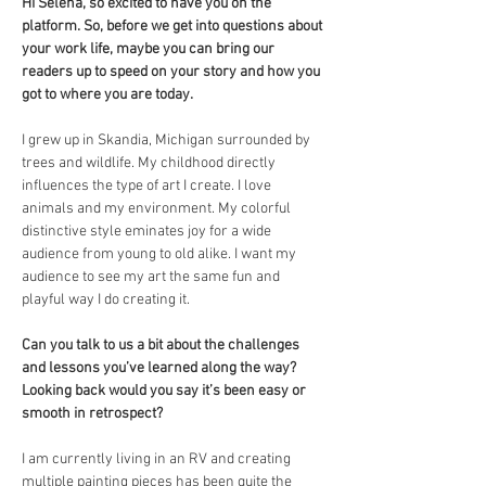
Hi Selena, so excited to have you on the 
platform. So, before we get into questions about 
your work life, maybe you can bring our 
readers up to speed on your story and how you 
got to where you are today.
I grew up in Skandia, Michigan surrounded by 
trees and wildlife. My childhood directly 
influences the type of art I create. I love 
animals and my environment. My colorful 
distinctive style eminates joy for a wide 
audience from young to old alike. I want my 
audience to see my art the same fun and 
playful way I do creating it. 
Can you talk to us a bit about the challenges 
and lessons you’ve learned along the way? 
Looking back would you say it’s been easy or 
smooth in retrospect?
I am currently living in an RV and creating 
multiple painting pieces has been quite the 