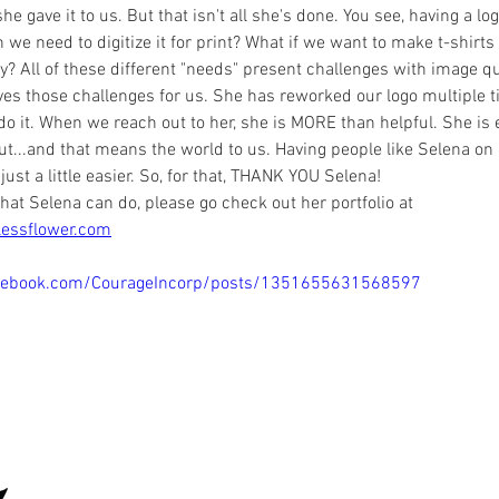
he gave it to us. But that isn't all she's done. You see, having a log
e need to digitize it for print? What if we want to make t-shirts 
? All of these different "needs" present challenges with image qua
ves those challenges for us. She has reworked our logo multiple 
do it. When we reach out to her, she is MORE than helpful. She is 
out...and that means the world to us. Having people like Selena on
 just a little easier. So, for that, THANK YOU Selena!
hat Selena can do, please go check out her portfolio at 
lessflower.com
cebook.com/CourageIncorp/posts/1351655631568597