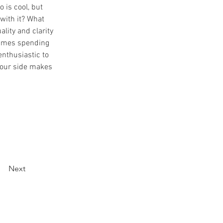
o is cool, but 
with it? What 
lity and clarity 
times spending 
enthusiastic to 
 our side makes 
Next