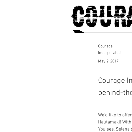
Courage
Incorporated
May 2, 2017
Courage In
behind-the
We'd like to off
Hautamaki! Withou
You see, Selena 