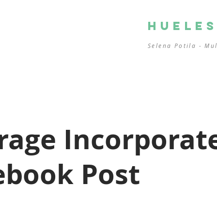
HUELE
Selena Potila - Mu
rage Incorporat
ebook Post