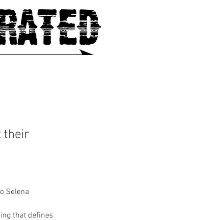
 their
to Selena 
ing that defines 