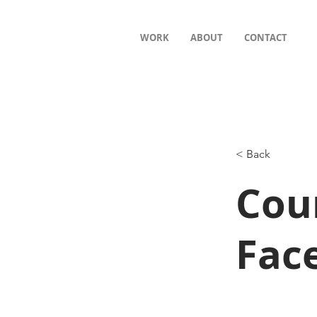
WORK
ABOUT
CONTACT
< Back
Cou
Fac