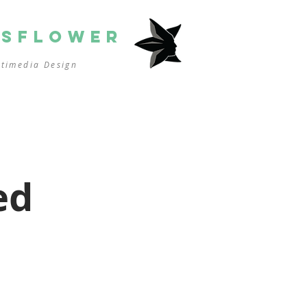
SSFLOWER
ltimedia
Design
ed