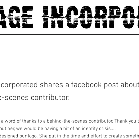
corporated shares a facebook post about
-scenes contributor.
er a word of thanks to a behind-the-scenes contributor. Thank you 
t her, we would be having a bit of an identity crisis....
designed our logo. She put in the time and effort to create someth