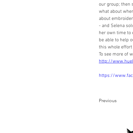
our group; then s
what about when w
about embroidery
- and Selena sol
her own time to 
be able to help 
this whole effort
To see more of w
http://www.hue
https://www.fa
Previous