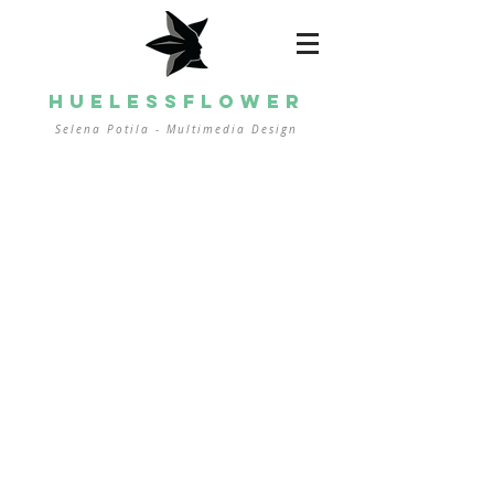
HUELESSFLOWER
Selena Potila - Multimedia
Design