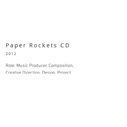
Paper Rockets CD
2012
Role: Music Producer, Composition,
Creative Direction, Design, Project
Coordinator
A collaborative musical cd produced in
2012 by several Upper Michigan
musicians. Music by myself, aka.
Videogamergal, Marquette County
musicians DJ Limpyleg, Chad McKinney,