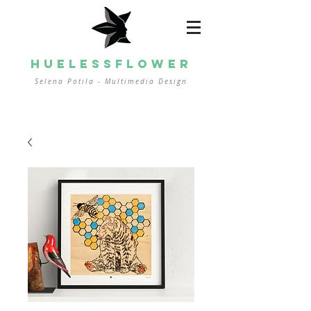
HUELESSFLOWER
Selena Potila - Multimedia
Design