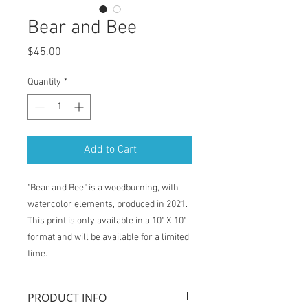
Bear and Bee
Price
$45.00
Quantity
*
Add to Cart
"Bear and Bee" is a woodburning, with
watercolor elements, produced in 2021.
This print is only available in a 10" X 10"
format and will be available for a limited
time.
PRODUCT INFO