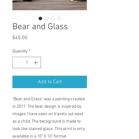
Bear and Glass
Price
$45.00
Quantity
*
Add to Cart
"Bear and Glass" was a painting created
in 2017. The bear design is inspired by
images I have seen on travels out west
as a child. The background is made to
look like stained glass. This print is only
available in a 10" X 10" format.