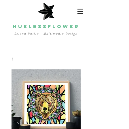
HUELESSFLOWER
Selena Potila - Multimedia
Design