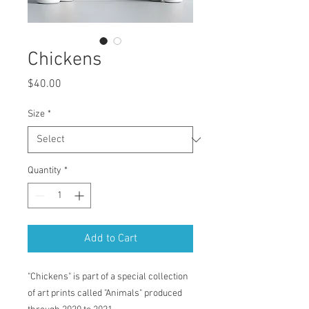
Chickens
Price
$40.00
Size
*
Quantity
*
Add to Cart
"Chickens" is part of a special collection
of art prints called "Animals" produced