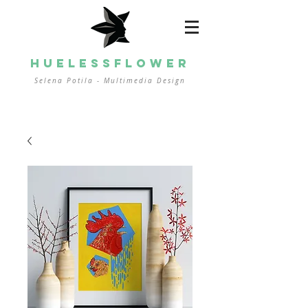
HUELESSFLOWER
Selena Potila - Multimedia
Design