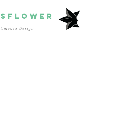
SSFLOWER
ltimedia
Design