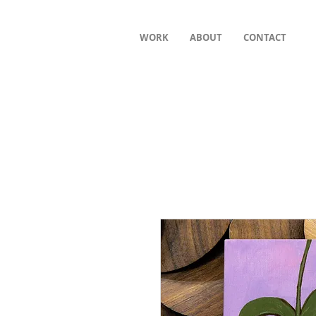
WORK
ABOUT
CONTACT