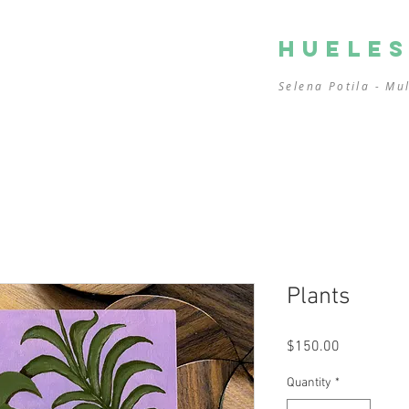
HUELE
Selena Potila - Mu
Plants
Price
$150.00
Quantity
*