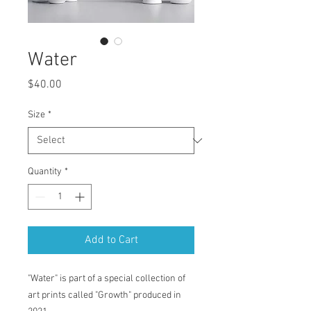
Water
Price
$40.00
Size
*
Quantity
*
Add to Cart
"Water" is part of a special collection of
art prints called "Growth" produced in