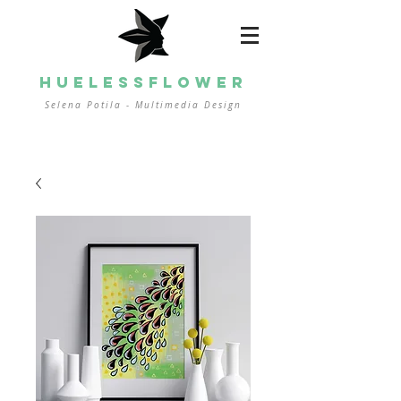
HUELESSFLOWER
Selena Potila - Multimedia
Design