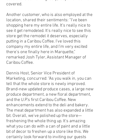
covered.
Another customer, who is also employed at the
location, shared their sentiments: “I’ve been
shopping here my entire life. It’s really nice to
see it get remodeled. It’s really nice to see this
store get the remodel it deserves, especially
putting in a Caribou Coffee. I’ve loved this
company my entire life, and I’m very excited
there’s one finally here in Marquette,”
remarked Josh Tyler, Assistant Manager of
Caribou Coffee.
Dennis Host, Senior Vice President of
Marketing, concurred: “As you walk in, you can
tell that the whole store is newly improved.
Brand-new updated produce cases, a large new
produce department, a new floral department,
and the U.P.’s first Caribou Coffee. New
enhancements extend to the deli and bakery.
The meat department has also expanded a little
bit. Overall, we’ve polished up the store—
freshening the whole thing up. It’s amazing
what you can do with a can of paint and a little
bit of decor to freshen up a store like this. We
certainly look forward to inviting our guests