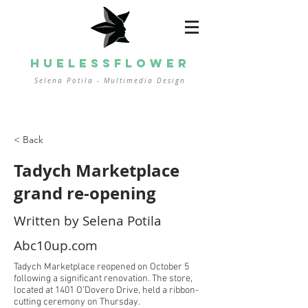
HUELESSFLOWER
Selena Potila - Multimedia
Design
< Back
Tadych Marketplace
grand re-opening
Written by Selena Potila
Abc10up.com
Tadych Marketplace reopened on October 5
following a significant renovation. The store,
located at 1401 O’Dovero Drive, held a ribbon-
cutting ceremony on Thursday.