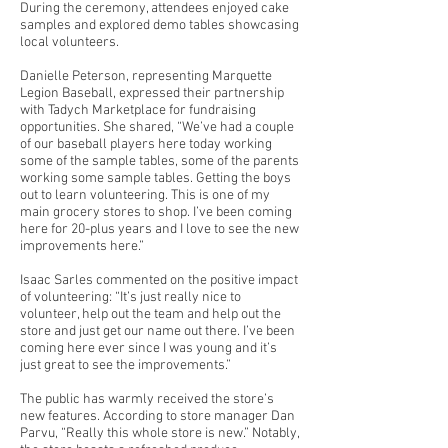
During the ceremony, attendees enjoyed cake
samples and explored demo tables showcasing
local volunteers.
Danielle Peterson, representing Marquette
Legion Baseball, expressed their partnership
with Tadych Marketplace for fundraising
opportunities. She shared, “We’ve had a couple
of our baseball players here today working
some of the sample tables, some of the parents
working some sample tables. Getting the boys
out to learn volunteering. This is one of my
main grocery stores to shop. I’ve been coming
here for 20-plus years and I love to see the new
improvements here.”
Isaac Sarles commented on the positive impact
of volunteering: “It’s just really nice to
volunteer, help out the team and help out the
store and just get our name out there. I’ve been
coming here ever since I was young and it’s
just great to see the improvements.”
The public has warmly received the store’s
new features. According to store manager Dan
Parvu, “Really this whole store is new.” Notably,