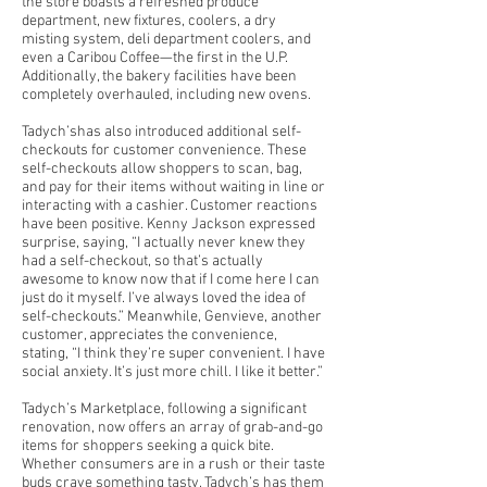
the store boasts a refreshed produce
department, new fixtures, coolers, a dry
misting system, deli department coolers, and
even a Caribou Coffee—the first in the U.P.
Additionally, the bakery facilities have been
completely overhauled, including new ovens.
Tadych’shas also introduced additional self-
checkouts for customer convenience. These
self-checkouts allow shoppers to scan, bag,
and pay for their items without waiting in line or
interacting with a cashier. Customer reactions
have been positive. Kenny Jackson expressed
surprise, saying, “I actually never knew they
had a self-checkout, so that’s actually
awesome to know now that if I come here I can
just do it myself. I’ve always loved the idea of
self-checkouts.” Meanwhile, Genvieve, another
customer, appreciates the convenience,
stating, “I think they’re super convenient. I have
social anxiety. It’s just more chill. I like it better.”
Tadych’s Marketplace, following a significant
renovation, now offers an array of grab-and-go
items for shoppers seeking a quick bite.
Whether consumers are in a rush or their taste
buds crave something tasty, Tadych’s has them