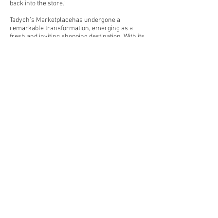
back into the store.”
Tadych’s Marketplacehas undergone a
remarkable transformation, emerging as a
fresh and inviting shopping destination. With its
expanded offerings, patrons can enjoy a
seamless experience. The store’s commitment
to community involvement, as highlighted by
local volunteers and employees, adds a
heartwarming touch. As shoppers step into the
newly improved space, they’ll find a blend of
tradition and innovation—a testament to the
enduring spirit of this beloved grocery store.
Previous
Next