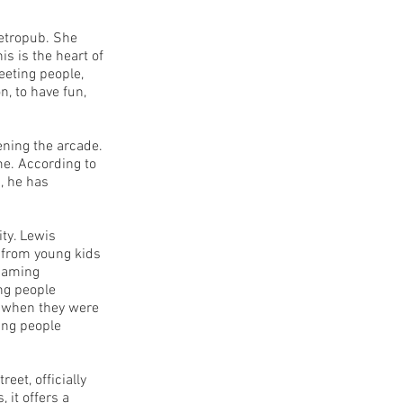
etropub. She
s is the heart of
eeting people,
n, to have fun,
ning the arcade.
e. According to
, he has
ity. Lewis
 from young kids
 gaming
ng people
y when they were
ting people
et, officially
 it offers a