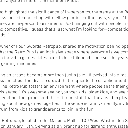
old anyone in there. Don't let them know.”
highlighted the significance of in-person tournaments at the R
ssence of connecting with fellow gaming enthusiasts, saying, “Thi
mes are: in-person tournaments. Just hanging out with people, m
ng competitive. I guess that’s just what I’m looking for—competitio
ds. ”
wner of Four Swords Retropub, shared the motivation behind ope
at the Retro Pub is an inclusive space where everyone is welcom
on for video games dates back to his childhood, and over the years
us gaming machines.
ing an arcade became more than just a joke—it evolved into a real
iasm about the diverse crowd that frequents the establishment,
 The Retro Pub fosters an environment where people share their
is stated “It’s awesome seeing younger kids, older kids, and seei
her about the games and the different stuff that they used to pla
ing about new games together.” The venue is family-friendly, invi
rum from kids to grandparents to join in the fun.
Retropub, located in the Masonic Mall at 130 West Washington Stre
on January 13th. Serving as a vibrant hub for gaming enthusiasts,