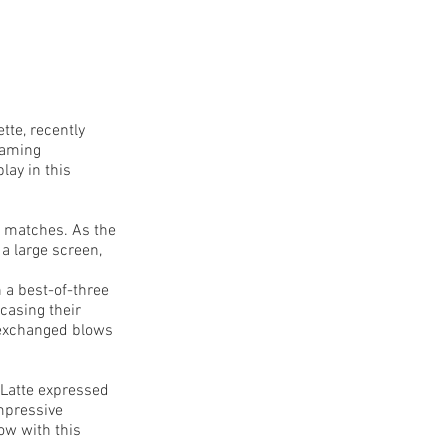
te, recently
gaming
lay in this
n matches. As the
a large screen,
n a best-of-three
casing their
 exchanged blows
 Latte expressed
impressive
now with this