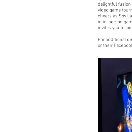
delightful fusio
video game tourn
cheers as Soy La
in in-person gam
invites you to jo
For additional det
or their Faceboo