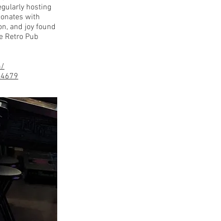
egularly hosting
sonates with
on, and joy found
e Retro Pub
m/
84679