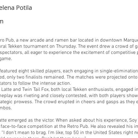
elena Potila
om
ro Pub, a new arcade and ramen bar located in downtown Marquet
ural Tekken tournament on Thursday. The event drew a crowd of 
pectators, all eager to experience the excitement of competitive p
 game.
eatured eight skilled players, each engaging in single-eliminatio
d, only two finalists remained. The matches were projected onto 
tators to follow the intense action.
y Latte and Twin Tail Fox, both local Tekken enthusiasts, engaged i
eplay was riveting and closely contested, with both players show
rategic prowess. The crowd erupted in cheers and gasps as they
ombos.
Latte emerged as the victor. When asked about his experience, Soy
 face-to-face competition at the Retro Pub. He also revealed his 
, “I don't mean to brag. I'm like, top 50 in the United States right 