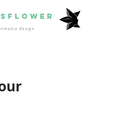
SSFLOWER
ltimedia
Design
our