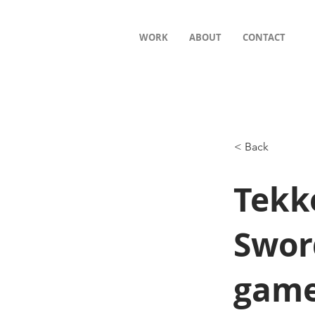
WORK
ABOUT
CONTACT
< Back
Tekk
Swor
game