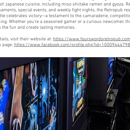
n of Japanese cuisine, including miso shiitake ramen and gyoza. R
aments, special events, and weekly fight nights, the Retropub re
tte celebrates victory—a testament to the camaraderie, competiti
ing. Whether you’re a seasoned gamer or a curious newcomer, th
in the fun and create lasting memories.
ails, visit their website at:
https://www.fourswordsretropub.co
k page:
https://www.facebook.com/profile.php?id=1000944479