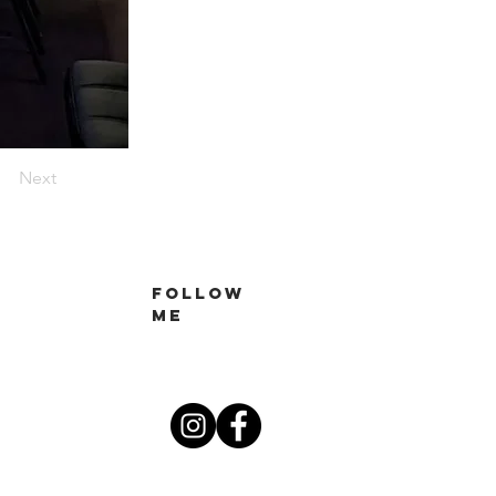
Next
Follow
me