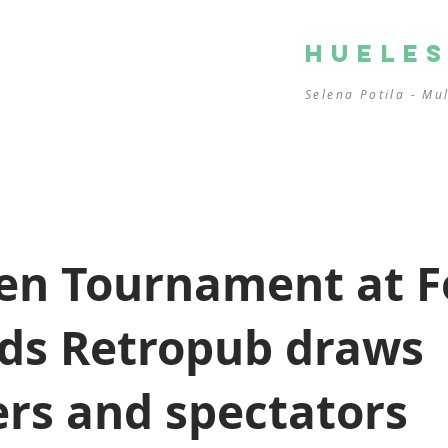
HUELE
Selena Potila - Mu
en Tournament at F
ds Retropub draws
rs and spectators