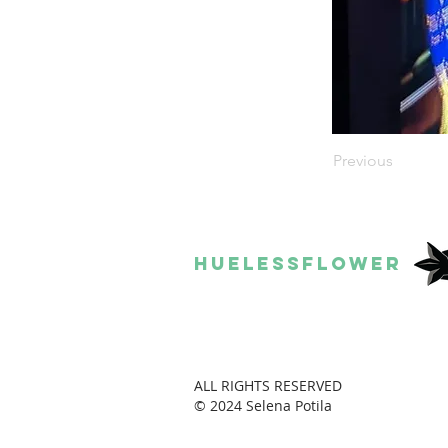
Previous
HUELESSFLOWER
ALL RIGHTS RESERVED
© 2024 Selena Potila