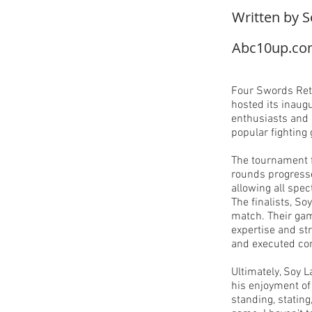
Written by S
Abc10up.c
Four Swords Ret
hosted its inaug
enthusiasts and s
popular fighting
The tournament f
rounds progresse
allowing all spec
The finalists, So
match. Their gam
expertise and st
and executed c
Ultimately, Soy 
his enjoyment of
standing, stating