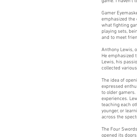
game. I haven't t
Gamer Eyemasked 
emphasized the e
what fighting ga
playing sets, bei
and to meet frien
Anthony Lewis, o
He emphasized th
Lewis, his passi
collected vario
The idea of open
expressed enthus
to older gamers.
experiences. Lew
teaching each ot
younger, or learn
across the spect
The Four Swords 
opened its doors 